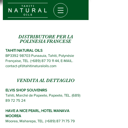
DISTRIBUTORE PER LA
POLINESIA FRANCESE
TAHITI NATURAL OILS
BP3392 98703 Punaauia, Tahiti, Polynésie
Française,
TEL. (+689) 87 70 11
44,
E-MAIL.
contact-pf@tahitinaturaloils.com
VENDITA AL DETTAGLIO
ELVIS SHOP SOUVENIRS
Tahiti, M
arché de Papeete, Papeete, TEL. (
689)
89 72 75 24
HAVE A NICE PEARL, HOTEL MANAVA
MOOREA
Moorea, Maharepa, TEL.
(
+689) 87 71 75 79