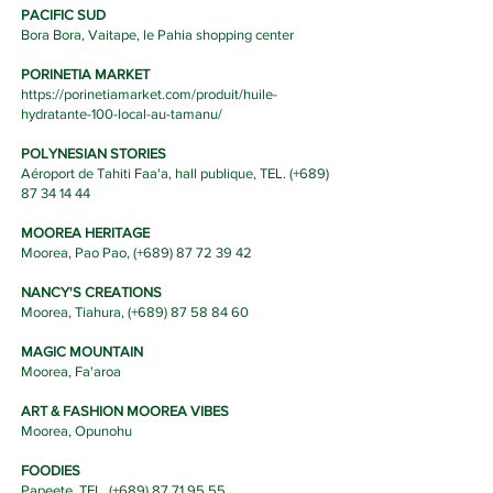
PACIFIC SUD
Bora Bora, Vaitape, le Pahia shopping center
PORINETIA MARKET
https://porinetiamarket.com/produit/huile-
hydratante-100-local-au-tamanu/
POLYNESIAN STORIES
Aéroport de Tahiti Faa'a, hall publique, TEL. (
+689)
87 34 14 44
MOOREA HERITAGE
Moorea, Pao Pao, (
+689) 87 72 39 42
NANCY'S CREATIONS
Moorea, Tiahura, (
+689) 87 58 84 60
MAGIC MOUNTAIN
Moorea, Fa'aroa
ART & FASHION MOOREA VIBES
Moorea, Opunohu
FOODIES
Papeete, TEL. (+689)
87 71 95 55