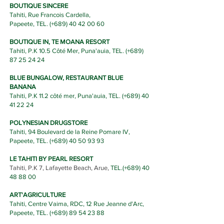
BOUTIQUE SINCERE
Tahiti, Rue Francois Cardella,
Papeete,
TEL.
(+689) 40
42 00 60
BOUTIQUE IN, TE MOANA RESORT
Tahiti, P.K 10.5 Côté Mer, Puna'auia,
TEL.
(+689)
87 25 2
4 24
BLUE BUNGALOW, RESTAURANT BLUE
BANANA
Tahiti, P.K 11.2 côté mer, Puna'auia,
T
EL.
(+689)
40
41 22 24
POLYNESIAN DRUGSTORE
Tahiti, 94 Boulevard de la Reine Pomare IV,
Papeete, TEL. (+689)
40 50 93 93
LE TAHITI BY PEARL RESORT
Tahiti, P.K 7, Lafayette Beach, Arue,
TEL.(
+689) 40
48 88 00
ART'AGRICULTURE
Tahiti, Centre Vaima, RDC, 12 Rue Jeanne d'Arc,
Papeete, TEL. (+689)
89 54 23 88